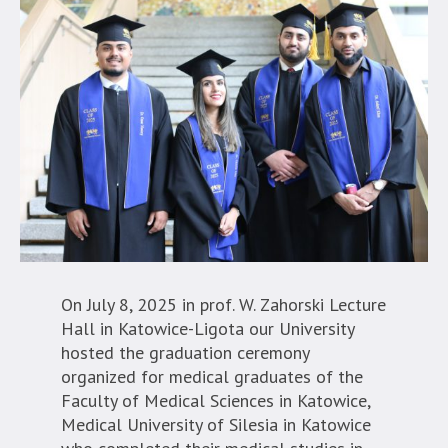
On July 8, 2025 in prof. W. Zahorski Lecture
Hall in Katowice-Ligota our University
hosted the graduation ceremony
organized for medical graduates of the
Faculty of Medical Sciences in Katowice,
Medical University of Silesia in Katowice