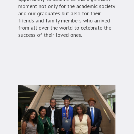
moment not only for the academic society
and our graduates but also for their
friends and family members who arrived
from all over the world to celebrate the
success of their loved ones.