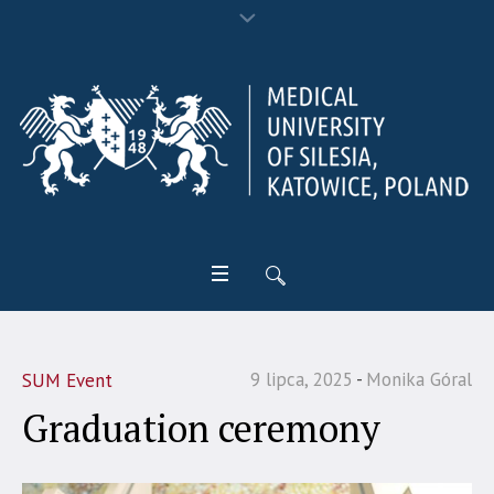
9 lipca, 2025
Monika Góral
SUM Event
Graduation ceremony