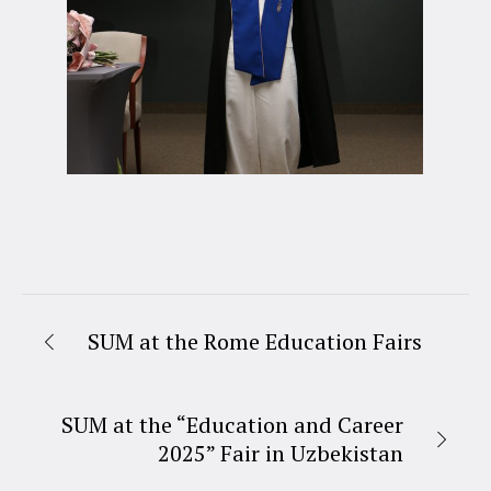
SUM at the Rome Education Fairs
SUM at the “Education and Career
2025” Fair in Uzbekistan