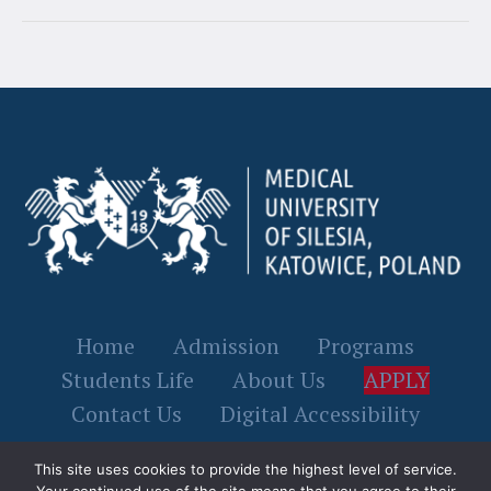
Home
Admission
Programs
Students Life
About Us
APPLY
Contact Us
Digital Accessibility
This site uses cookies to provide the highest level of service.