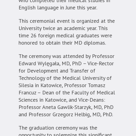
who completed their medical studies in
English language in June this year.
This ceremonial event is organized at the
University twice an academic year. This
time 26 foreign medical graduates were
honored to obtain their MD diplomas.
The ceremony was attended by Professor
Edward Wylęgała, MD, PhD – Vice-Rector
for Development and Transfer of
Technology of the Medical University of
Silesia in Katowice, Professor Tomasz
Francuz – Dean of the Faculty of Medical
Sciences in Katowice, and Vice-Deans:
Professor Aneta Gawlik-Starzyk, MD, PhD
and Professor Grzegorz Helbig, MD, PhD.
The graduation ceremony was the
opportunity to solemnize this significant