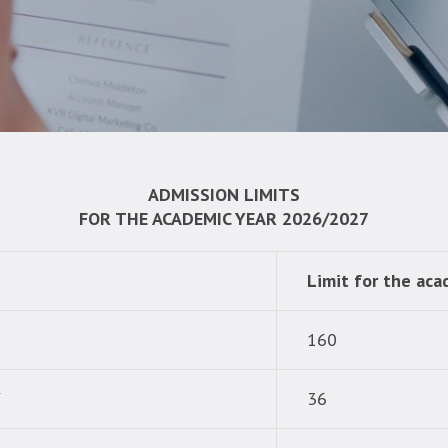
ADMISSION LIMITS
FOR THE ACADEMIC YEAR 2026/2027
Limit for the ac
160
Y
36