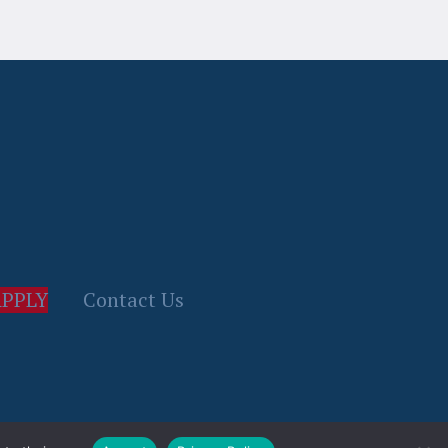
PPLY
Contact Us