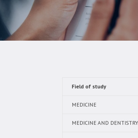
Field of study
MEDICINE
MEDICINE AND DENTISTR