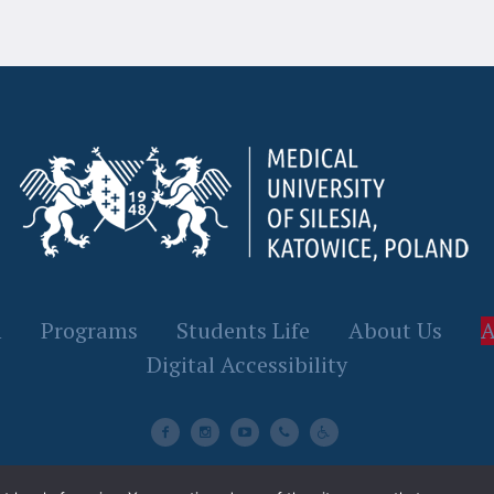
n
Programs
Students Life
About Us
A
Digital Accessibility
SUM© 2023 / All Rights Reserved