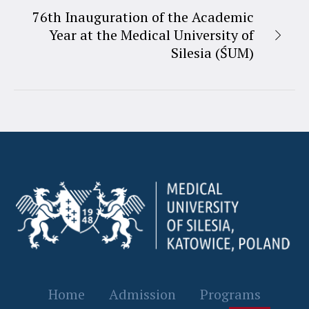
76th Inauguration of the Academic
Year at the Medical University of
Silesia (ŚUM)
Home
Admission
Programs