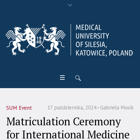
17 października, 2024
Gabriela Musik
SUM Event
Matriculation Ceremony
for International Medicine