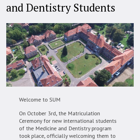
and Dentistry Students
Welcome to SUM
On October 3rd, the Matriculation
Ceremony for new international students
of the Medicine and Dentistry program
took place, officially welcoming them to