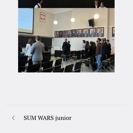
SUM WARS junior