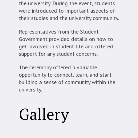
the university. During the event, students
were introduced to important aspects of
their studies and the university community.
Representatives from the Student
Government provided details on how to
get involved in student life and offered
support for any student concerns.
The ceremony offered a valuable
opportunity to connect, learn, and start
building a sense of community within the
university.
Gallery