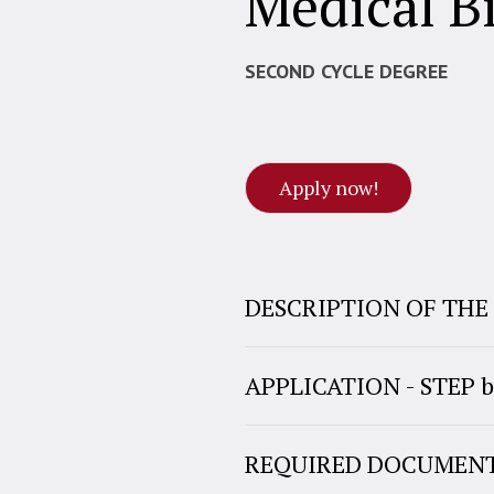
Medical B
SECOND CYCLE DEGREE
Apply now!
DESCRIPTION OF TH
APPLICATION - STEP b
REQUIRED DOCUMEN