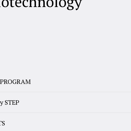
iotechnology
E PROGRAM
y STEP
TS