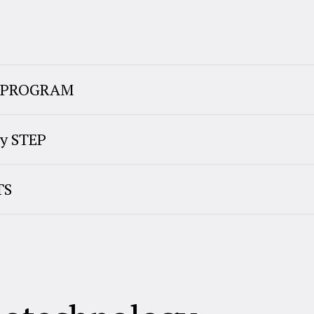
E PROGRAM
y STEP
TS