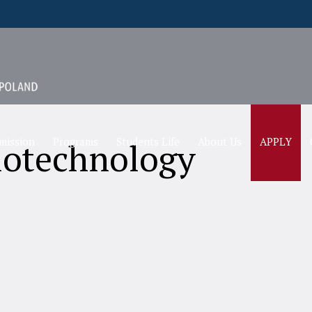
mission
Programs
Students Life
About Us
APPLY
iotechnology