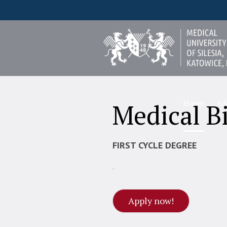
Home
Ad
Medical B
FIRST CYCLE DEGREE
Apply now!