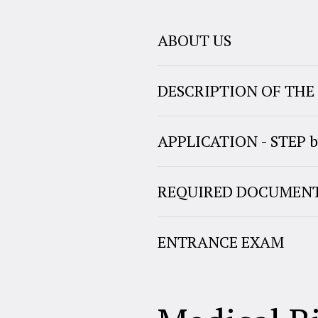
ABOUT US
DESCRIPTION OF TH
APPLICATION - STEP b
REQUIRED DOCUMEN
ENTRANCE EXAM