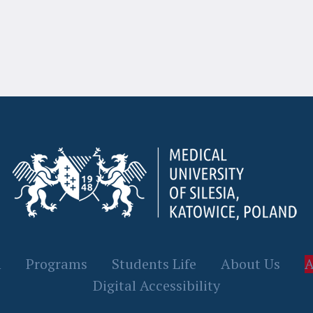
n
Programs
Students Life
About Us
A
Digital Accessibility