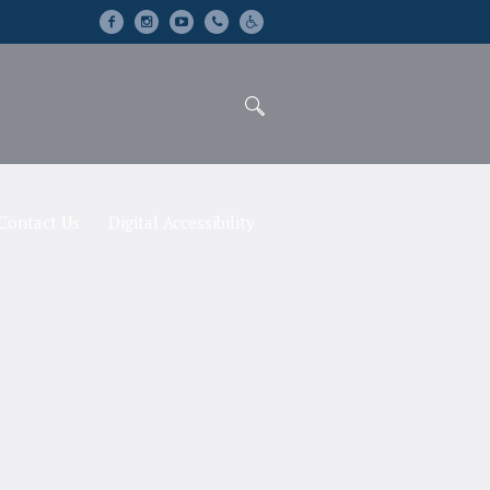
Contact Us
Digital Accessibility